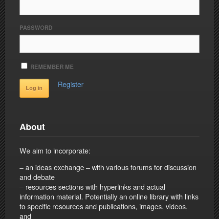
PASSWORD
REMEMBER ME
Register
About
We aim to incorporate:
– an ideas exchange – with various forums for discussion
and debate
– resources sections with hyperlinks and actual
information material. Potentially an online library with links
to specific resources and publications, images, videos,
and