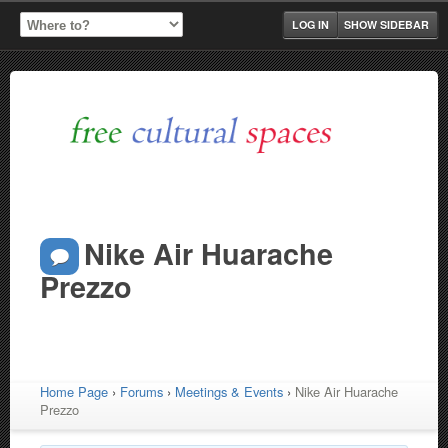
LOG IN
SHOW SIDEBAR
Nike Air Huarache
Prezzo
Home Page
›
Forums
›
Meetings & Events
›
Nike Air Huarache
Prezzo