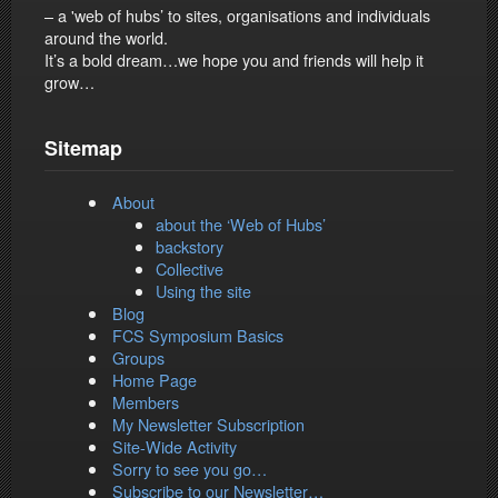
– a 'web of hubs’ to sites, organisations and individuals
around the world.
It’s a bold dream…we hope you and friends will help it
grow…
Sitemap
About
about the ‘Web of Hubs’
backstory
Collective
Using the site
Blog
FCS Symposium Basics
Groups
Home Page
Members
My Newsletter Subscription
Site-Wide Activity
Sorry to see you go…
Subscribe to our Newsletter…