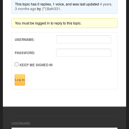
This topic has 0 replies, 1 voice, and was last updated
4 years,
3 months ago
by
Bath331
.
You must be logged in to reply to this topic.
USERNAME:
PASSWORD:
KEEP ME SIGNED IN
Log In
USERNAME