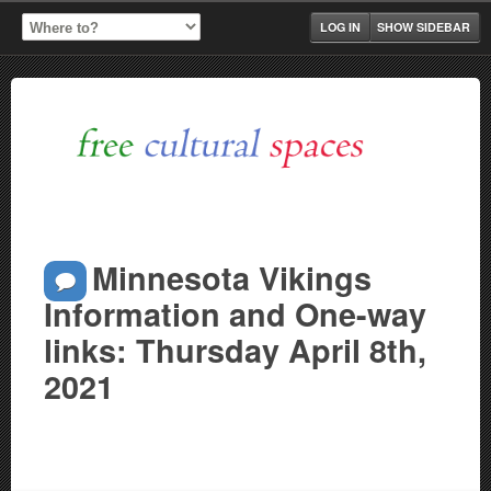
LOG IN
SHOW SIDEBAR
Minnesota Vikings
Information and One-way
links: Thursday April 8th,
2021