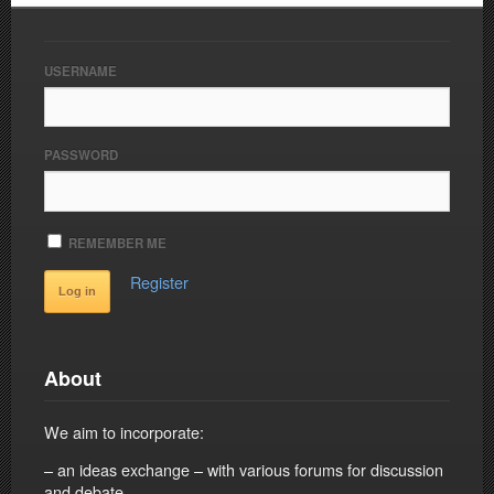
USERNAME
PASSWORD
REMEMBER ME
Register
About
We aim to incorporate:
– an ideas exchange – with various forums for discussion
and debate