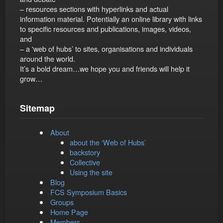
– resources sections with hyperlinks and actual
information material. Potentially an online library with links
to specific resources and publications, images, videos,
and
– a 'web of hubs’ to sites, organisations and individuals
around the world.
It’s a bold dream…we hope you and friends will help it
grow…
Sitemap
About
about the ‘Web of Hubs’
backstory
Collective
Using the site
Blog
FCS Symposium Basics
Groups
Home Page
Members