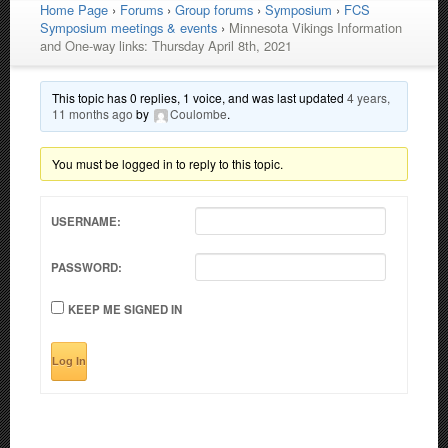
Home Page
›
Forums
›
Group forums
›
Symposium
›
FCS
Symposium meetings & events
›
Minnesota Vikings Information
and One-way links: Thursday April 8th, 2021
This topic has 0 replies, 1 voice, and was last updated
4 years,
11 months ago
by
Coulombe
.
You must be logged in to reply to this topic.
USERNAME:
PASSWORD:
KEEP ME SIGNED IN
Log In