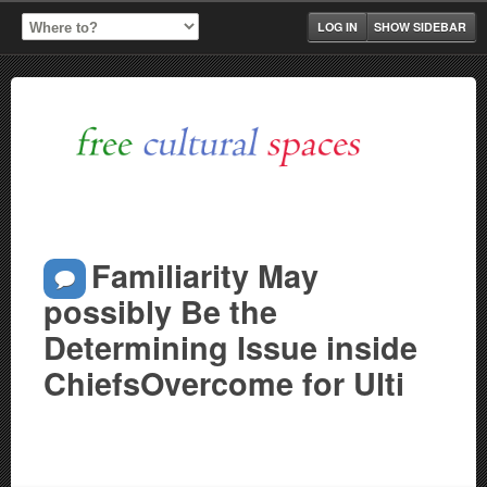
LOG IN
SHOW SIDEBAR
Familiarity May
possibly Be the
Determining Issue inside
ChiefsOvercome for Ulti