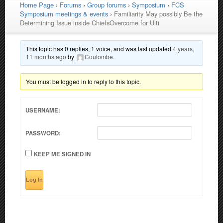
Home Page
›
Forums
›
Group forums
›
Symposium
›
FCS
Symposium meetings & events
›
Familiarity May possibly Be the
Determining Issue inside ChiefsOvercome for Ulti
This topic has 0 replies, 1 voice, and was last updated
4 years,
11 months ago
by
Coulombe
.
You must be logged in to reply to this topic.
USERNAME:
PASSWORD:
KEEP ME SIGNED IN
Log In