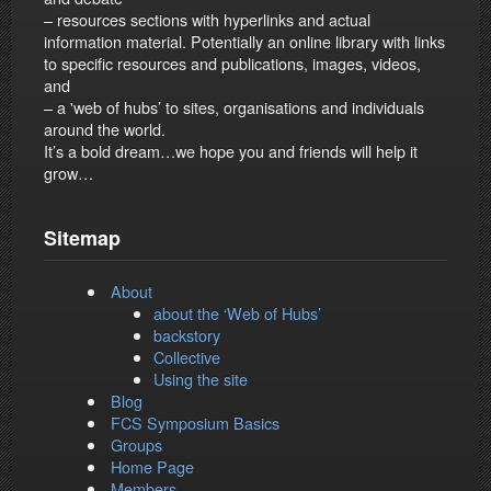
– resources sections with hyperlinks and actual
information material. Potentially an online library with links
to specific resources and publications, images, videos,
and
– a 'web of hubs’ to sites, organisations and individuals
around the world.
It’s a bold dream…we hope you and friends will help it
grow…
Sitemap
About
about the ‘Web of Hubs’
backstory
Collective
Using the site
Blog
FCS Symposium Basics
Groups
Home Page
Members