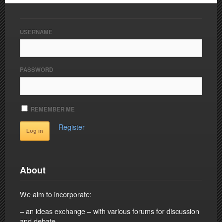
USERNAME
PASSWORD
REMEMBER ME
Register
About
We aim to incorporate:
– an ideas exchange – with various forums for discussion
and debate