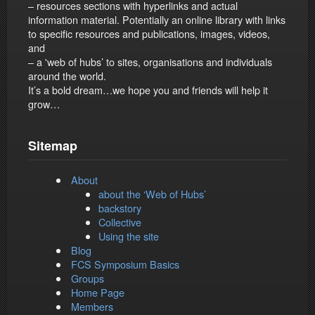
– resources sections with hyperlinks and actual
information material. Potentially an online library with links
to specific resources and publications, images, videos,
and
– a 'web of hubs’ to sites, organisations and individuals
around the world.
It’s a bold dream…we hope you and friends will help it
grow…
Sitemap
About
about the ‘Web of Hubs’
backstory
Collective
Using the site
Blog
FCS Symposium Basics
Groups
Home Page
Members