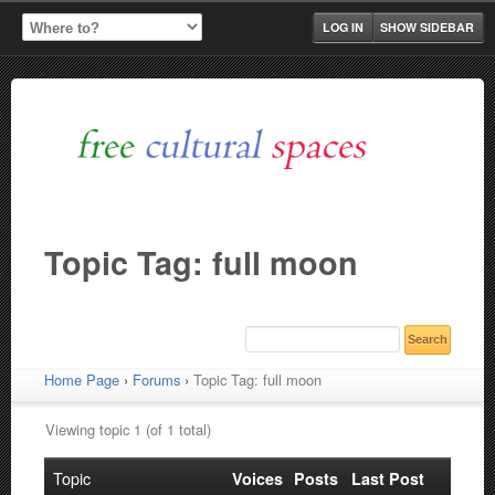
LOG IN
SHOW SIDEBAR
Topic Tag: full moon
Home Page
›
Forums
›
Topic Tag: full moon
Viewing topic 1 (of 1 total)
Topic
Voices
Posts
Last Post