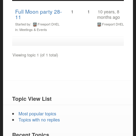
Full Moon party 28-
1
1
10 years, 8
11
months ago
Started by:
Freeport D¤EL
Freeport D¤EL
in:
Meetings & Events
Viewing topic 1 (of 1 total)
Topic View List
Most popular topics
Topics with no replies
Recent Topics