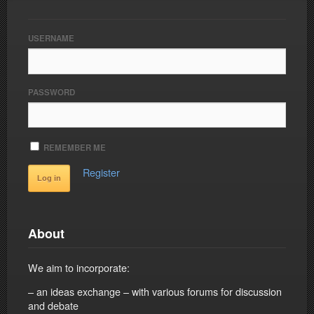
USERNAME
PASSWORD
REMEMBER ME
Register
About
We aim to incorporate:
– an ideas exchange – with various forums for discussion
and debate