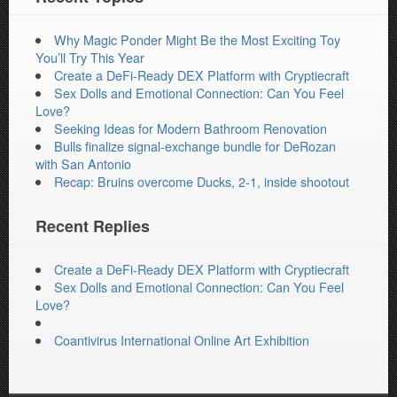
Why Magic Ponder Might Be the Most Exciting Toy
You’ll Try This Year
Create a DeFi-Ready DEX Platform with Cryptiecraft
Sex Dolls and Emotional Connection: Can You Feel
Love?
Seeking Ideas for Modern Bathroom Renovation
Bulls finalize signal-exchange bundle for DeRozan
with San Antonio
Recap: Bruins overcome Ducks, 2-1, inside shootout
Recent Replies
Create a DeFi-Ready DEX Platform with Cryptiecraft
Sex Dolls and Emotional Connection: Can You Feel
Love?
Coantivirus International Online Art Exhibition