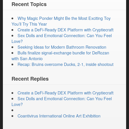
Recent Topics
Why Magic Ponder Might Be the Most Exciting Toy
You’ll Try This Year
Create a DeFi-Ready DEX Platform with Cryptiecraft
Sex Dolls and Emotional Connection: Can You Feel
Love?
Seeking Ideas for Modern Bathroom Renovation
Bulls finalize signal-exchange bundle for DeRozan
with San Antonio
Recap: Bruins overcome Ducks, 2-1, inside shootout
Recent Replies
Create a DeFi-Ready DEX Platform with Cryptiecraft
Sex Dolls and Emotional Connection: Can You Feel
Love?
Coantivirus International Online Art Exhibition