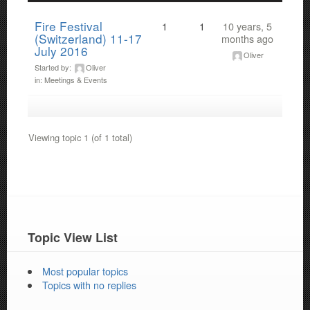
Fire Festival
1
1
10 years, 5
(Switzerland) 11-17
months ago
July 2016
Oliver
Started by:
Oliver
in:
Meetings & Events
Viewing topic 1 (of 1 total)
Topic View List
Most popular topics
Topics with no replies