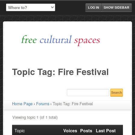
LOG IN
SHOW SIDEBAR
Topic Tag: Fire Festival
Home Page
›
Forums
›
Topic Tag: Fire Festival
Viewing topic 1 (of 1 total)
Topic
Voices
Posts
Last Post