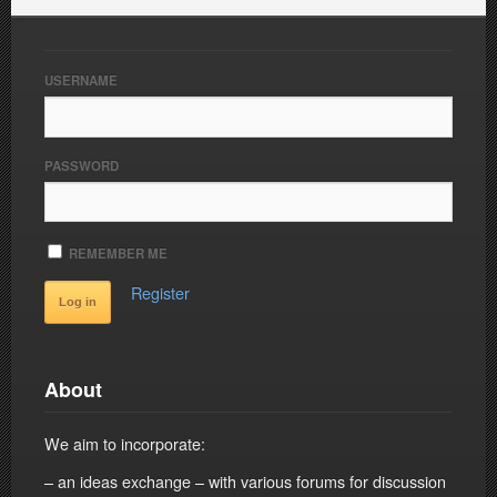
USERNAME
PASSWORD
REMEMBER ME
Register
About
We aim to incorporate:
– an ideas exchange – with various forums for discussion