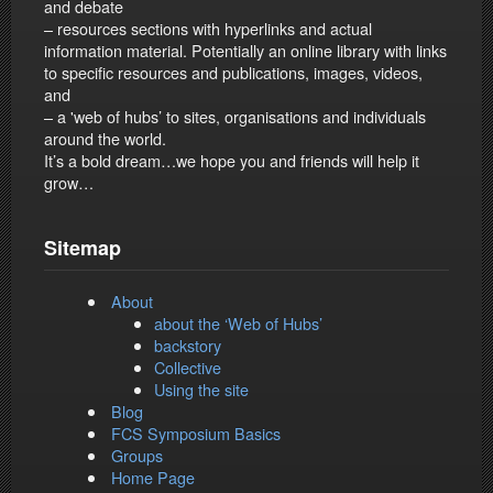
and debate
– resources sections with hyperlinks and actual
information material. Potentially an online library with links
to specific resources and publications, images, videos,
and
– a 'web of hubs’ to sites, organisations and individuals
around the world.
It’s a bold dream…we hope you and friends will help it
grow…
Sitemap
About
about the ‘Web of Hubs’
backstory
Collective
Using the site
Blog
FCS Symposium Basics
Groups
Home Page